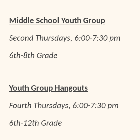
Middle School Youth Group
Second Thursdays, 6:00-7:30 pm
6th-8th Grade
Youth Group Hangouts
Fourth
Thursdays, 6:00-7:30 pm
6th-12th Grade