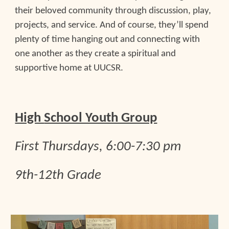
their beloved community through discussion, play,
projects, and service. And of course, they’ll spend
plenty of time hanging out and connecting with
one another as they create a spiritual and
supportive home at UUCSR.
High
School Youth Group
First
Thursdays, 6:00-7:30 pm
9th-12th Grade