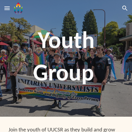
Skip to main content
Skip to navigation
Youth
Group
Join the youth of UUCSR as they build and grow