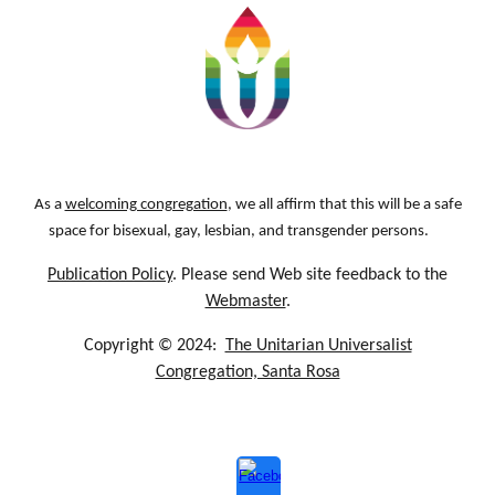
As a
welcoming congregation
, we all affirm that this will be a safe
space for bisexual, gay, lesbian, and transgender persons.
Publication Policy
. Please send Web site feedback to the
Webmaster
.
Copyright © 2024:
The Unitarian Universalist
Congregation, Santa Rosa