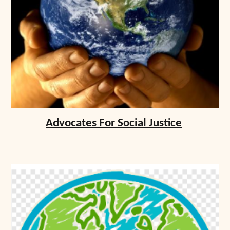
Advocates For Social Justice