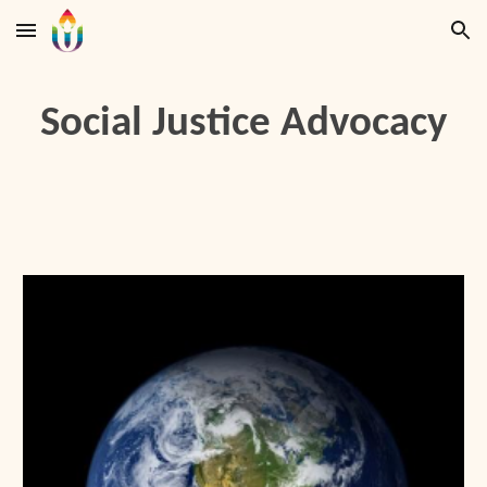
Skip to main content
Skip to navigation
Social Justice Advocacy