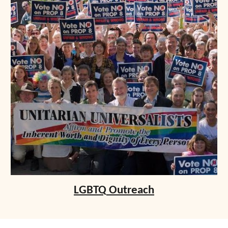
LGBTQ
Outreach