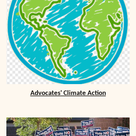
Advocates' Climate Action