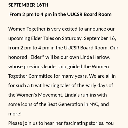
SEPTEMBER 16TH
From 2 pm to 4 pm in the UUCSR Board Room
Women Together is very excited to announce our
upcoming Elder Tales on Saturday,
September 16,
from 2 pm to 4 pm
in the UUCSR Board Room. Our
honored “Elder” will be our own Linda Harlow,
whose previous leadership guided the Women
Together Committee for many years. We are all in
for such a treat hearing tales of the early days of
the Women's Movement, Linda's run-ins with
some icons of the Beat Generation in NYC, and
more!
Please join us to hear her fascinating stories. You