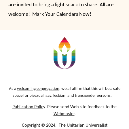
are invited to bring a light snack to share. All are
welcome! Mark Your Calendars Now!
As a
welcoming congregation
, we all affirm that this will be a safe
space for bisexual, gay, lesbian, and transgender persons.
Publication Policy
. Please send Web site feedback to the
Webmaster
.
Copyright © 2024:
The Unitarian Universalist