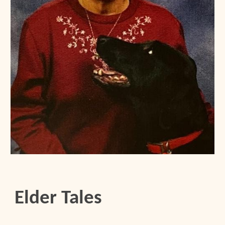
Elder Tales