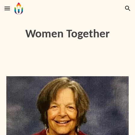
Skip to main content
Skip to navigation
Women Together