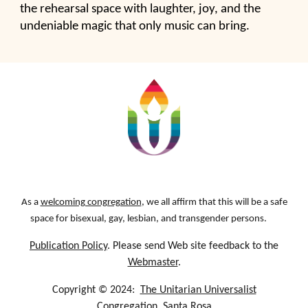
the rehearsal space with laughter, joy, and the
undeniable magic that only music can bring.
As a
welcoming congregation
, we all affirm that this will be a safe
space for bisexual, gay, lesbian, and transgender persons.
Publication Policy
. Please send Web site feedback to the
Webmaster
.
Copyright © 2024:
The Unitarian Universalist
Congregation, Santa Rosa