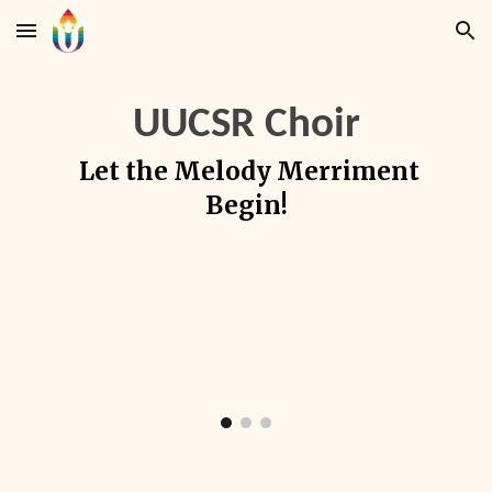
Skip to main content
Skip to navigation
UUCSR Choir
Let the Melody Merriment
Begin!