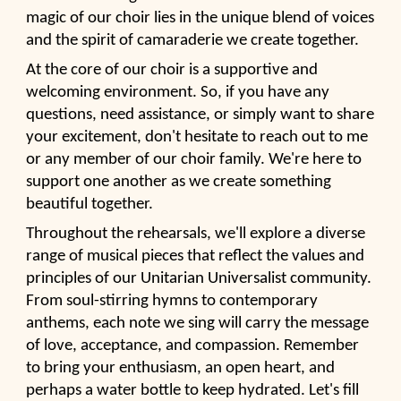
magic of our choir lies in the unique blend of voices
and the spirit of camaraderie we create together.
At the core of our choir is a supportive and
welcoming environment. So, if you have any
questions, need assistance, or simply want to share
your excitement, don't hesitate to reach out to me
or any member of our choir family. We're here to
support one another as we create something
beautiful together.
Throughout the rehearsals, we'll explore a diverse
range of musical pieces that reflect the values and
principles of our Unitarian Universalist community.
From soul-stirring hymns to contemporary
anthems, each note we sing will carry the message
of love, acceptance, and compassion. Remember
to bring your enthusiasm, an open heart, and
perhaps a water bottle to keep hydrated. Let's fill