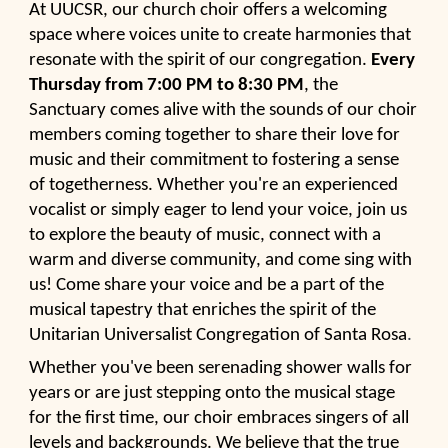
At UUCSR, our church choir offers a welcoming
space where voices unite to create harmonies that
resonate with the spirit of our congregation.
Every
Thursday from 7:00 PM to 8:30 PM
, the
Sanctuary comes alive with the sounds of our choir
members coming together to share their love for
music and their commitment to fostering a sense
of togetherness. Whether you're an experienced
vocalist or simply eager to lend your voice, join us
to explore the beauty of music, connect with a
warm and diverse community, and come sing with
us! Come share your voice and be a part of the
musical tapestry that enriches the spirit of the
Unitarian Universalist Congregation of Santa Rosa
.
Whether you've been serenading shower walls for
years or are just stepping onto the musical stage
for the first time, our choir embraces singers of all
levels and backgrounds. We believe that the true