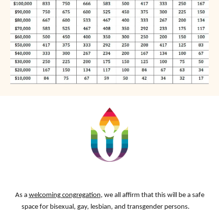
As a
welcoming congregation
, we all affirm that this will be a safe
space for bisexual, gay, lesbian, and transgender persons.