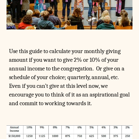
Use this guide to calculate your monthly giving
amount if you want to give 2% or 10% of your
annual income to the congregation. Or give on a
schedule of your choice; quarterly, annual, etc.
Even if you can’t give at this level now, we
encourage you to think of it as an aspirational goal
and commit to working towards it.