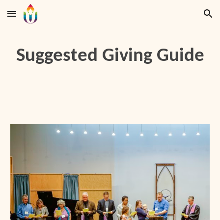
Skip to main content
Skip to navigation
Suggested Giving Guide