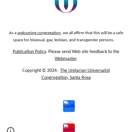
As a
welcoming congregation
, we all affirm that this will be a safe
space for bisexual, gay, lesbian, and transgender persons.
Publication Policy
. Please send Web site feedback to the
Webmaster
.
Copyright © 2024:
The Unitarian Universalist
Congregation, Santa Rosa