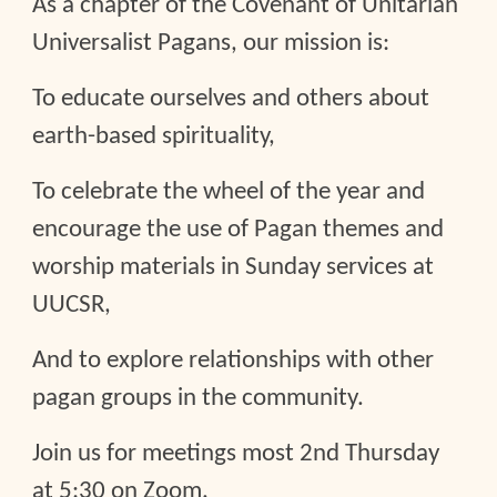
As a chapter of the Covenant of Unitarian
Universalist Pagans, our mission is:
To educate ourselves and others about
earth-based spirituality,
To celebrate the wheel of the year and
encourage the use of Pagan themes and
worship materials in Sunday services at
UUCSR,
And to explore relationships with other
pagan groups in the community.
Join us for meetings most 2nd Thursday
at 5:30 on Zoom.