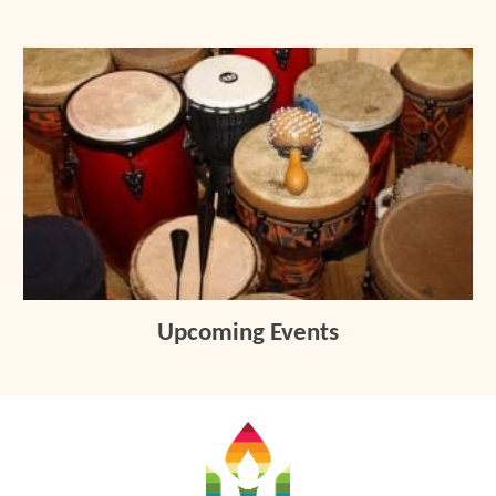
Upcoming Events