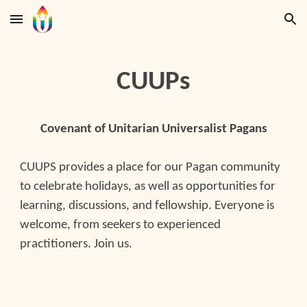
Skip to main content
Skip to navigation
CUUPs
Covenant of Unitarian Universalist Pagans
CUUPS provides a place for our Pagan community
to celebrate holidays, as well as opportunities for
learning, discussions, and fellowship. Everyone is
welcome, from seekers to experienced
practitioners. Join us.