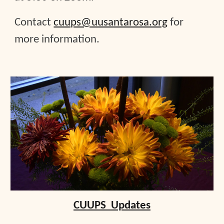
Contact
cuups@uusantarosa.org
for
more information.
CUUPS Updates