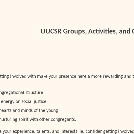
ip to main content
Skip to navigat
UUCSR Groups, Activities, and
etting involved with make your presence here a more rewarding and 
ngregational structure
 energy on social justice
 hearts and minds of the young
 nurturing spirit with other congregants.
our experience, talents, and interests lie, consider getting involved