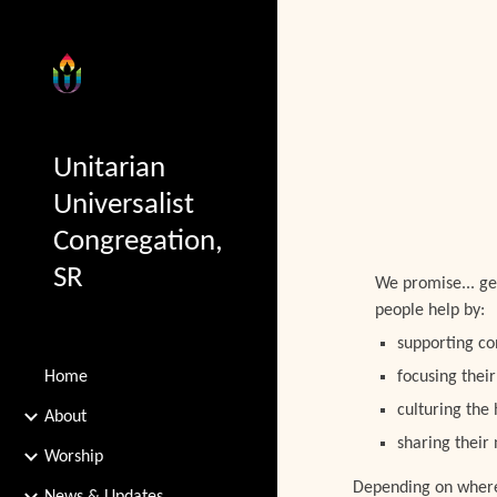
Sk
Unitarian
Universalist
Congregation,
SR
We promise... g
people help by:
supporting co
Home
focusing their
culturing the
About
sharing their
Worship
Depending on where y