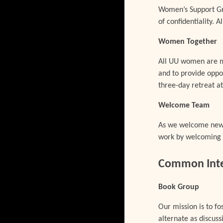
Women’s Support Gro
of confidentiality.
Women Together
All UU women are m
and to provide oppo
three-day retreat 
Welcome Team
As we welcome new p
work by welcoming g
Common Inter
Book Group
Our mission is to f
alternate as discuss