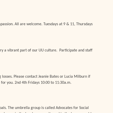
mpassion. All are welcome. Tuesdays at 9 & 11, Thursdays
ary a vibrant part of our UU culture. Participate and staff
g losses.
Please c
ontact Jeanie Bates or Lucia Milburn if
 for you
.
2nd 4th Fridays 10:00 to 11:30a.m.
als. The umbrella group is called Advocates for Social