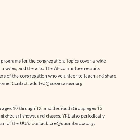
.
 programs for the congregation. Topics cover a wide
ks, movies, and the arts. The AE committee recruits
bers of the congregation who volunteer to teach and share
lcome. Contact: adulted@uusantarosa.org
p ages 10 through 12, and the Youth Group ages 13
ights, art shows, and classes. YRE also periodically
lum of the UUA. Contact: dre@uusantarosa.org.