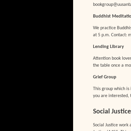
bookgroup@uusanta
Buddhist Meditati
We practice Buddhis
at 5 p.m. Contact:
Lending
Library
Attention book love
the table once a mo
Grief Group
This group which is 
you are interested, 
Social Justi
Social Justice work