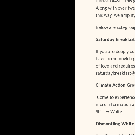
Justice (A4SJ). This
Along with over twe
this way, we amplif
Below are sub-group
Saturday Breakfast
If you are deeply c
have been providing
of love and require
saturdaybreakfast@
Climate Action Gr
Come to experience 
more information ab
Shirley White.
Dismantling White