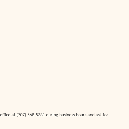
 office at (707) 568-5381 during business hours and ask for