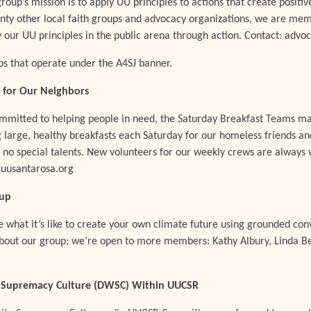
 group’s mission is to apply UU principles to actions that create posi
nty other local faith groups and advocacy organizations, we are mem
y our UU principles in the public arena through action. Contact: adv
s that operate under the A4SJ banner.
 for Our Neighbors
ommitted to helping people in need, the Saturday Breakfast Teams m
 large, healthy breakfasts each Saturday for our homeless friends an
s no special talents. New volunteers for our weekly crews are alway
uusantarosa.org
oup
what it’s like to create your own climate future using grounded co
out our group; we’re open to more members: Kathy Albury, Linda Bel
 Supremacy Culture (DWSC) Within UUCSR