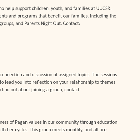
o help support children, youth, and families at UUCSR.
ents and programs that benefit our families, including the
groups, and Parents Night Out. Contact:
connection and discussion of assigned topics. The sessions
o lead you into reflection on your relationship to themes
 find out about joining a group, contact:
eness of Pagan values in our community through education
ith her cycles. This group meets monthly, and all are