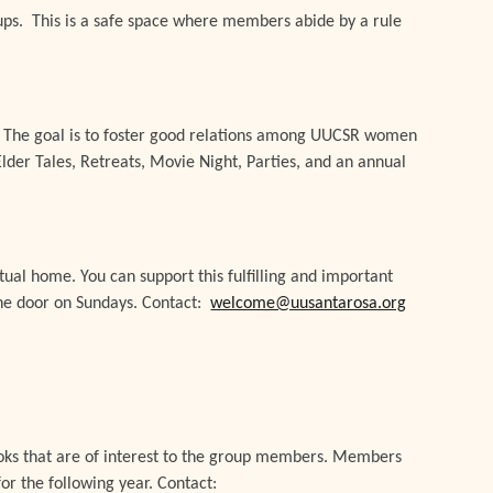
ps. This is a safe space where members abide by a rule
. The goal is to foster good relations among UUCSR women
lder Tales, Retreats, Movie Night, Parties, and an annual
tual home. You can support this fulfilling and important
 the door on Sundays. Contact:
welcome@uusantarosa.org
books that are of interest to the group members. Members
or the following year. Contact: