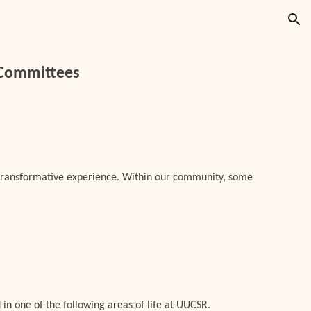
ion
 Committees
transformative experience. Within our community, some
 in one of the following areas of life at UUCSR.