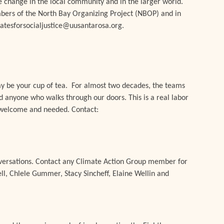
tive change in the local community and in the larger world.
bers of the North Bay Organizing Project (NBOP) and in
ocatesforsocialjustice@uusantarosa.org.
ay be your cup of tea. For almost two decades, the teams
d anyone who walks through our doors. This is a real labor
s welcome and needed. Contact:
nversations. Contact any Climate Action Group member for
l, Chlele Gummer, Stacy Sincheff, Elaine Wellin and