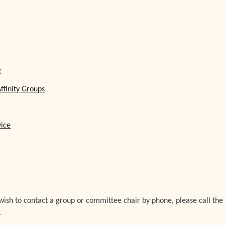
g
ffinity Groups
vice
 wish to contact a group or committee chair by phone, please call the
.