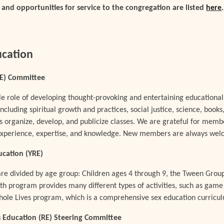
nd opportunities for service to the congregation are listed
here
ucation
AE) Committee
e role of developing thought-provoking and entertaining educational
 including spiritual growth and practices, social justice, science, boo
s organize, develop, and publicize classes. We are grateful for mem
 experience, expertise, and knowledge. New members are always we
ucation (YRE)
e divided by age group: Children ages 4 through 9, the Tween Grou
h program provides many different types of activities, such as game n
hole Lives program, which is a comprehensive sex education curricu
us Education (RE) Steering Committee