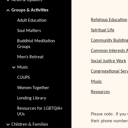
News & Updates
Groups & Activities
Religious Education
Adult Education
Spiritual Life
Soul Matters
Community Buildin
Buddhist Meditation
Groups
Common Interests A
Men’s Retreat
Social Justice Work
Music
Congregational Ser
CUUPS
Music
Women Together
Resources
Lending Library
Resources for LGBTQIA+
UUs
Please note: If you
their phone number
Children & Families