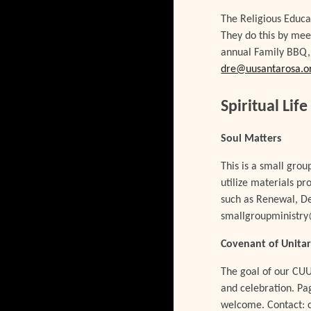
The Religious Educa
They do this by mee
annual Family BBQ, 
dre@uusantarosa.o
Spiritual Life
Soul Matters
This is a small gro
utilize materials p
such as Renewal, Dee
smallgroupministr
Covenant of Unitar
The goal of our CUU
and celebration. Pa
welcome. Contact: