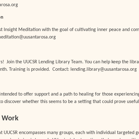
rosa.org
on
t Insight Meditation with the goal of cultivating inner peace and co
 meditation@uusantarosa.org
rs! Join the UUCSR Lending Library
Team
. You can help keep the libr
nth. Training is provided. Contact: lending.library@uusantarosa.org
intended to offer support and a path to healing for those experiencin
to discover whether this seems to be a setting that could prove useful
ce Work
 at UUCSR encompasses many groups, each with individual targeted go