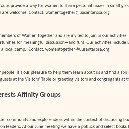
ups provide a way for women to share personal issues in small grou
 All are welcome. Contact: womentogether@uusantarosa.org
embers of Women Together and are invited to join in our activities
rtunities for meaningful discussion—and fun! Our activities include E
at a local camp. Contact: womentogether@uusantarosa.org
eople, it’s our pleasure to help them learn about us and find a spiri
uests at the Visitors’ Table or greeting visitors and congregants at
ests Affinity Groups
oster community and explore ideas within the context of discussing 
ion leaders. At our June meeting we have a potluck and select books f