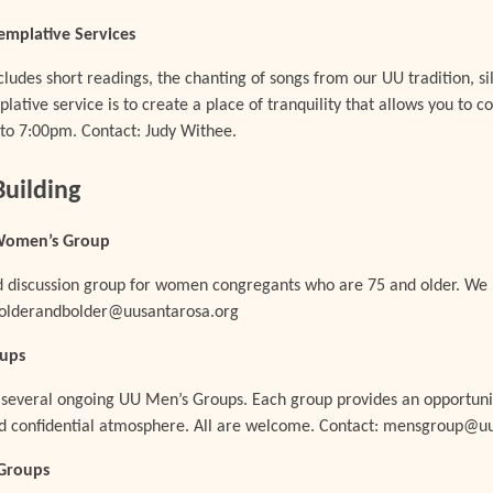
emplative Services
cludes short readings, the chanting of songs from our UU tradition, si
plative service is to create a place of tranquility that allows you to c
to 7:00pm. Contact: Judy Withee.
uilding
 Women’s Group
and discussion group for women congregants who are 75 and older. W
: olderandbolder@uusantarosa.org
oups
 several ongoing UU Men’s Groups. Each group provides an opportunit
and confidential atmosphere. All are welcome. Contact: mensgroup@u
Groups