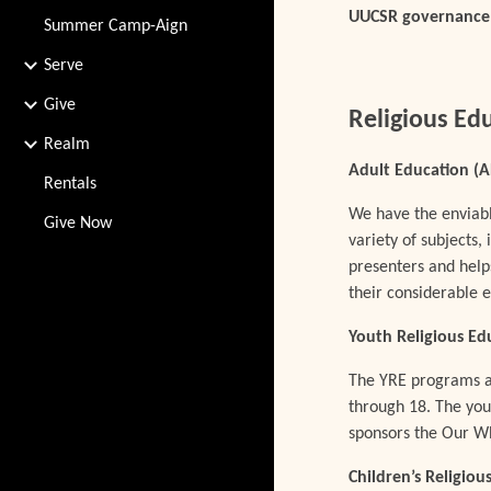
UUCSR governance a
Summer Camp-Aign
Serve
Give
Religious Ed
Realm
Adult Education (
Rentals
We have the enviabl
Give Now
variety of subjects,
presenters and help
their considerable
Youth Religious Ed
The YRE programs ar
through 18. The yout
sponsors the Our W
Children’s Religio