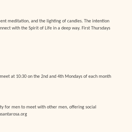
lent meditation, and the lighting of candles. The intention
onnect with the Spirit of Life in a deep way. First Thursdays
e meet at 10:30 on the 2nd and 4th Mondays of each month
y for men to meet with other men, offering social
usantarosa.org