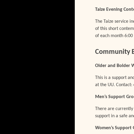
Taize Evening Cont
The Taize service in
of this short contem
of each month 6:00 
Community B
Older and Bolder
This is a support 
at the UU. Contact
Men’s Support Gr
There are currently
support in a safe 
Women’s Support 