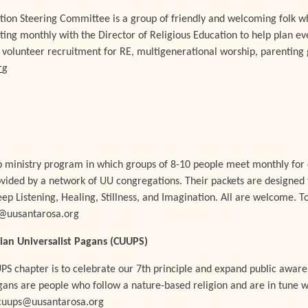
tion Steering Committee is a group of friendly and welcoming folk wh
ting monthly with the Director of Religious Education to help plan ev
volunteer recruitment for RE, multigenerational worship, parenting 
r
g
up ministry program in which groups of 8-10 people meet monthly for 
rovided by a network of UU congregations. Their packets are designed t
p Listening, Healing, Stillness, and Imagination. All are welcome. To
y@uusantarosa.org
ian Universalist Pagans (CUUPS)
PS chapter is to celebrate our 7th principle and expand public awar
gans are people who follow a nature-based religion and are in tune w
 cuups@uusantarosa.org